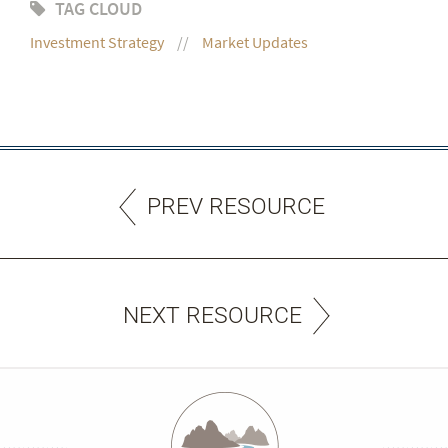
TAG CLOUD
Investment Strategy
Market Updates
PREV RESOURCE
NEXT RESOURCE