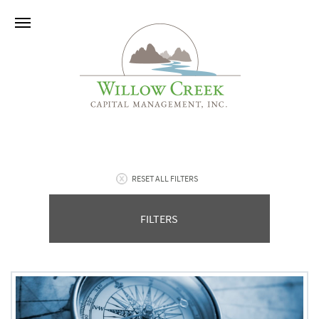
RESET ALL FILTERS
FILTERS