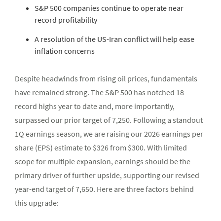
S&P 500 companies continue to operate near
record profitability
A resolution of the US-Iran conflict will help ease
inflation concerns
Despite headwinds from rising oil prices, fundamentals
have remained strong. The S&P 500 has notched 18
record highs year to date and, more importantly,
surpassed our prior target of 7,250. Following a standout
1Q earnings season, we are raising our 2026 earnings per
share (EPS) estimate to $326 from $300. With limited
scope for multiple expansion, earnings should be the
primary driver of further upside, supporting our revised
year-end target of 7,650. Here are three factors behind
this upgrade: