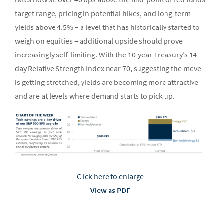
target range, pricing in potential hikes, and long-term
yields above 4.5% – a level that has historically started to
weigh on equities – additional upside should prove
increasingly self-limiting. With the 10-year Treasury’s 14-
day Relative Strength Index near 70, suggesting the move
is getting stretched, yields are becoming more attractive
and are at levels where demand starts to pick up.
Click here to enlarge
View as PDF