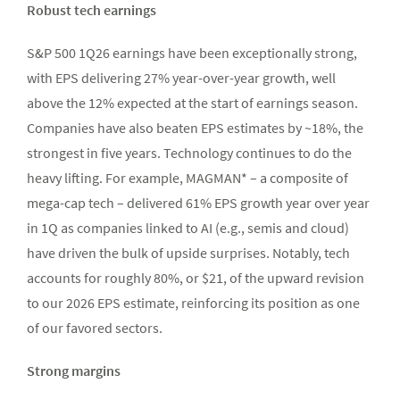
Robust tech earnings
S&P 500 1Q26 earnings have been exceptionally strong,
with EPS delivering 27% year-over-year growth, well
above the 12% expected at the start of earnings season.
Companies have also beaten EPS estimates by ~18%, the
strongest in five years. Technology continues to do the
heavy lifting. For example, MAGMAN* – a composite of
mega-cap tech – delivered 61% EPS growth year over year
in 1Q as companies linked to AI (e.g., semis and cloud)
have driven the bulk of upside surprises. Notably, tech
accounts for roughly 80%, or $21, of the upward revision
to our 2026 EPS estimate, reinforcing its position as one
of our favored sectors.
Strong margins