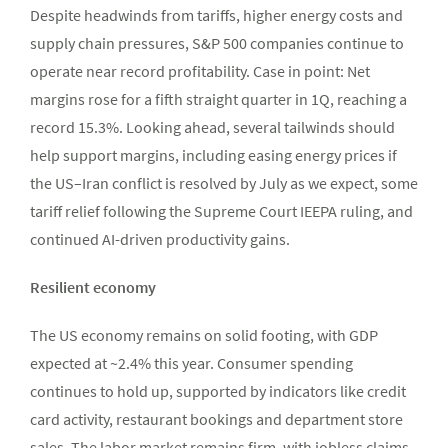
Despite headwinds from tariffs, higher energy costs and
supply chain pressures, S&P 500 companies continue to
operate near record profitability. Case in point: Net
margins rose for a fifth straight quarter in 1Q, reaching a
record 15.3%. Looking ahead, several tailwinds should
help support margins, including easing energy prices if
the US–Iran conflict is resolved by July as we expect, some
tariff relief following the Supreme Court IEEPA ruling, and
continued AI-driven productivity gains.
Resilient economy
The US economy remains on solid footing, with GDP
expected at ~2.4% this year. Consumer spending
continues to hold up, supported by indicators like credit
card activity, restaurant bookings and department store
sales. The labor market remains firm, with jobless claims