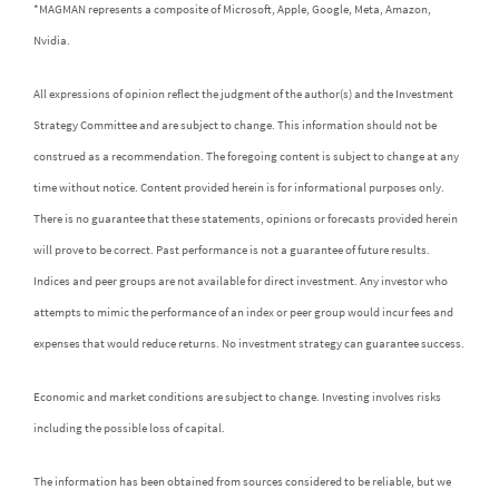
*MAGMAN represents a composite of Microsoft, Apple, Google, Meta, Amazon,
Nvidia.
All expressions of opinion reflect the judgment of the author(s) and the Investment
Strategy Committee and are subject to change. This information should not be
construed as a recommendation. The foregoing content is subject to change at any
time without notice. Content provided herein is for informational purposes only.
There is no guarantee that these statements, opinions or forecasts provided herein
will prove to be correct. Past performance is not a guarantee of future results.
Indices and peer groups are not available for direct investment. Any investor who
attempts to mimic the performance of an index or peer group would incur fees and
expenses that would reduce returns. No investment strategy can guarantee success.
Economic and market conditions are subject to change. Investing involves risks
including the possible loss of capital.
The information has been obtained from sources considered to be reliable, but we