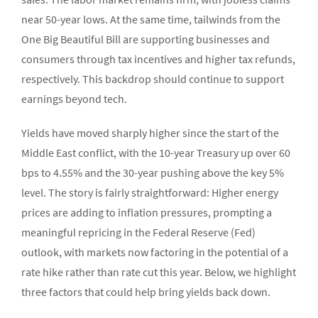
near 50-year lows. At the same time, tailwinds from the
One Big Beautiful Bill are supporting businesses and
consumers through tax incentives and higher tax refunds,
respectively. This backdrop should continue to support
earnings beyond tech.
Yields have moved sharply higher since the start of the
Middle East conflict, with the 10-year Treasury up over 60
bps to 4.55% and the 30-year pushing above the key 5%
level. The story is fairly straightforward: Higher energy
prices are adding to inflation pressures, prompting a
meaningful repricing in the Federal Reserve (Fed)
outlook, with markets now factoring in the potential of a
rate hike rather than rate cut this year. Below, we highlight
three factors that could help bring yields back down.