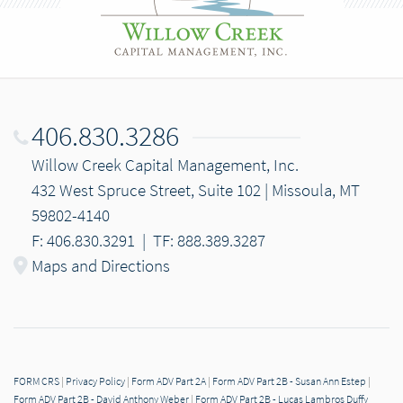
406.830.3286
Willow Creek Capital Management, Inc.
432 West Spruce Street, Suite 102 | Missoula, MT
59802-4140
F: 406.830.3291
|
TF: 888.389.3287
Maps and Directions
FORM CRS
|
Privacy Policy
|
Form ADV Part 2A
|
Form ADV Part 2B - Susan Ann Estep
|
Form ADV Part 2B - David Anthony Weber
|
Form ADV Part 2B - Lucas Lambros Duffy