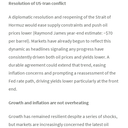
Resolution of US-Iran conflict
A diplomatic resolution and reopening of the Strait of
Hormuz would ease supply constraints and push oil
prices lower (Raymond James year-end estimate: ~$70
per barrel). Markets have already begun to reflect this
dynamic as headlines signaling any progress have
consistently driven both oil prices and yields lower. A
durable agreement could extend that trend, easing
inflation concerns and prompting a reassessment of the
Fed rate path, driving yields lower particularly at the front
end.
Growth and inflation are not overheating
Growth has remained resilient despite a series of shocks,
but markets are increasingly concerned the latest oil