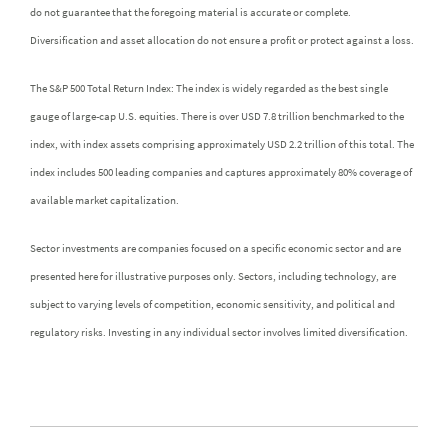
do not guarantee that the foregoing material is accurate or complete.
Diversification and asset allocation do not ensure a profit or protect against a loss.
The S&P 500 Total Return Index: The index is widely regarded as the best single
gauge of large-cap U.S. equities. There is over USD 7.8 trillion benchmarked to the
index, with index assets comprising approximately USD 2.2 trillion of this total. The
index includes 500 leading companies and captures approximately 80% coverage of
available market capitalization.
Sector investments are companies focused on a specific economic sector and are
presented here for illustrative purposes only. Sectors, including technology, are
subject to varying levels of competition, economic sensitivity, and political and
regulatory risks. Investing in any individual sector involves limited diversification.