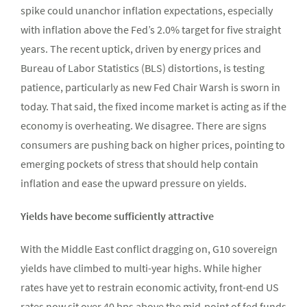
spike could unanchor inflation expectations, especially
with inflation above the Fed’s 2.0% target for five straight
years. The recent uptick, driven by energy prices and
Bureau of Labor Statistics (BLS) distortions, is testing
patience, particularly as new Fed Chair Warsh is sworn in
today. That said, the fixed income market is acting as if the
economy is overheating. We disagree. There are signs
consumers are pushing back on higher prices, pointing to
emerging pockets of stress that should help contain
inflation and ease the upward pressure on yields.
Yields have become sufficiently attractive
With the Middle East conflict dragging on, G10 sovereign
yields have climbed to multi-year highs. While higher
rates have yet to restrain economic activity, front-end US
rates now sit over 40 bps above the mid-point of fed funds