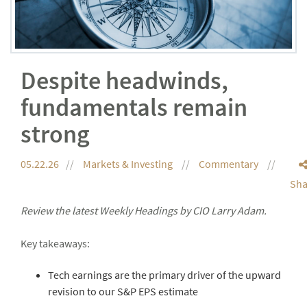
Despite headwinds,
fundamentals remain
strong
05.22.26
Markets & Investing
Commentary
Sha
Review the latest Weekly Headings by CIO Larry Adam.
Key takeaways:
Tech earnings are the primary driver of the upward
revision to our S&P EPS estimate