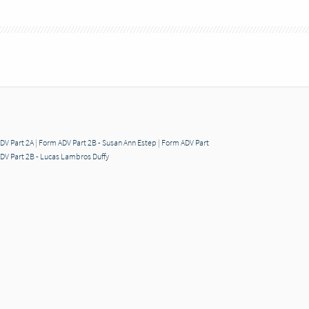
DV Part 2A
|
Form ADV Part 2B - Susan Ann Estep
|
Form ADV Part
DV Part 2B - Lucas Lambros Duffy