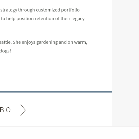
l strategy through customized portfolio
o help position retention of their legacy
eattle. She enjoys gardening and on warm,
 dogs!
BIO