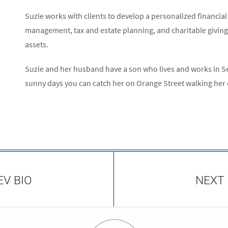
Suzie works with clients to develop a personalized financia
management, tax and estate planning, and charitable giving t
assets.
Suzie and her husband have a son who lives and works in S
sunny days you can catch her on Orange Street walking her
EV BIO
NEXT 