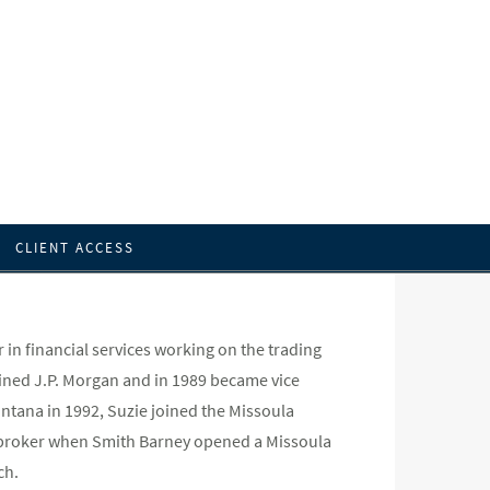
CLIENT ACCESS
in financial services working on the trading
oined J.P. Morgan and in 1989 became vice
ontana in 1992, Suzie joined the Missoula
ng broker when Smith Barney opened a Missoula
ch.