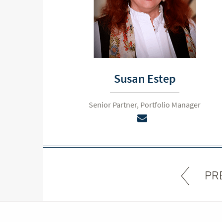
Susan Estep
Senior Partner, Portfolio Manager
PR