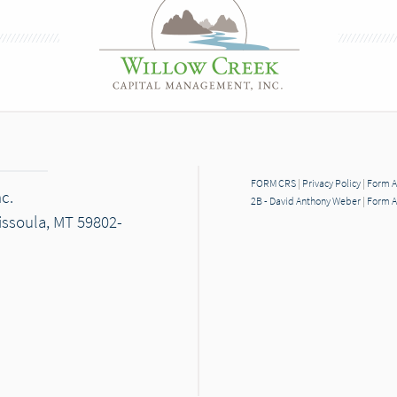
FORM CRS
|
Privacy Policy
|
Form A
c.
2B - David Anthony Weber
|
Form A
Missoula, MT 59802-