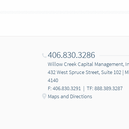
406.830.3286
Willow Creek Capital Management, In
432 West Spruce Street, Suite 102 | 
4140
F: 406.830.3291
|
TF: 888.389.3287
Maps and Directions