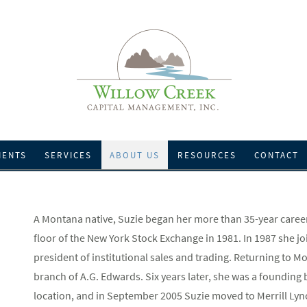
IENTS
SERVICES
ABOUT US
RESOURCES
CONTACT
A Montana native, Suzie began her more than 35-year career 
floor of the New York Stock Exchange in 1981. In 1987 she j
president of institutional sales and trading. Returning to M
branch of A.G. Edwards. Six years later, she was a foundi
location, and in September 2005 Suzie moved to Merrill Lyn