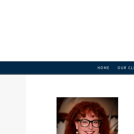
HOME
OUR CL