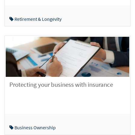
Retirement & Longevity
Protecting your business with insurance
Business Ownership