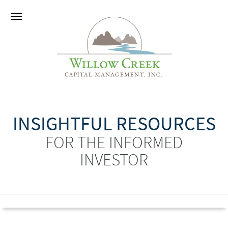
INSIGHTFUL RESOURCES
FOR THE INFORMED
INVESTOR