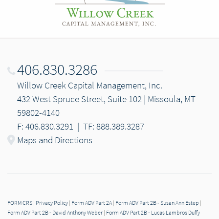
406.830.3286
Willow Creek Capital Management, Inc.
432 West Spruce Street, Suite 102 | Missoula, MT
59802-4140
F: 406.830.3291
|
TF: 888.389.3287
Maps and Directions
FORM CRS
|
Privacy Policy
|
Form ADV Part 2A
|
Form ADV Part 2B - Susan Ann Estep
|
Form ADV Part 2B - David Anthony Weber
|
Form ADV Part 2B - Lucas Lambros Duffy