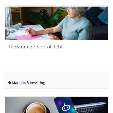
The strategic side of debt
Markets & Investing