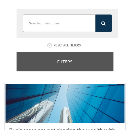
RESET ALL FILTERS
FILTERS