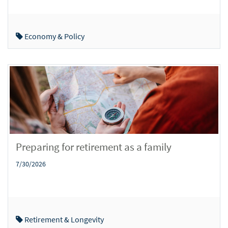
Economy & Policy
Preparing for retirement as a family
7/30/2026
Retirement & Longevity