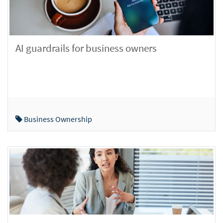
AI guardrails for business owners
Business Ownership