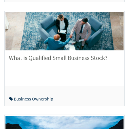
What is Qualified Small Business Stock?
Business Ownership