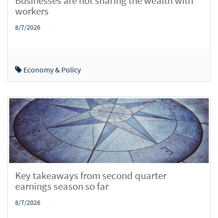
Businesses are not sharing the wealth with
workers
8/7/2026
Economy & Policy
Key takeaways from second quarter
earnings season so far
8/7/2026