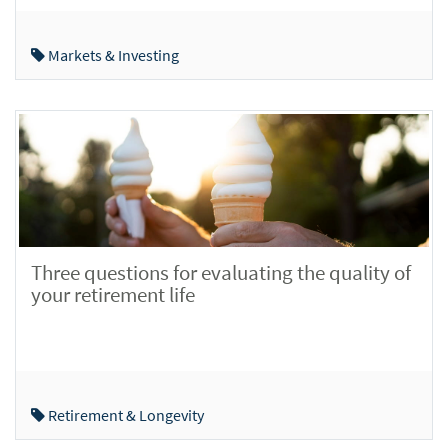
Markets & Investing
Three questions for evaluating the quality of
your retirement life
Retirement & Longevity