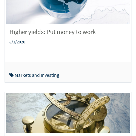
Higher yields: Put money to work
8/3/2026
Markets and Investing