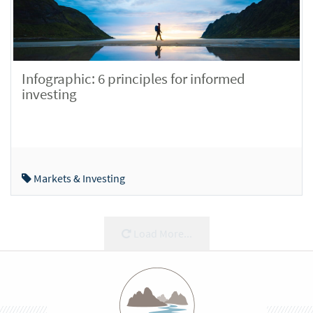
Infographic: 6 principles for informed
investing
Markets & Investing
Load More...