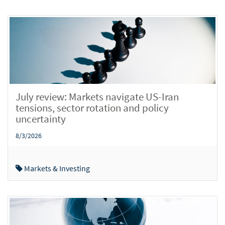
July review: Markets navigate US-Iran
tensions, sector rotation and policy
uncertainty
8/3/2026
Markets & Investing