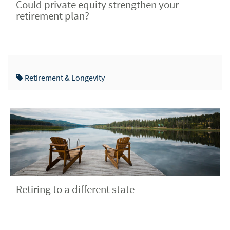
Could private equity strengthen your
retirement plan?
Retirement & Longevity
Retiring to a different state