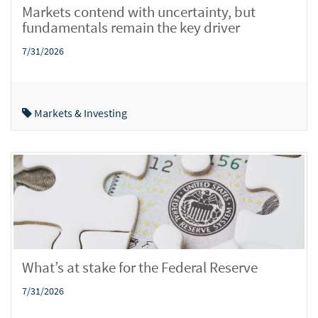
Markets contend with uncertainty, but
fundamentals remain the key driver
7/31/2026
Markets & Investing
What’s at stake for the Federal Reserve
7/31/2026