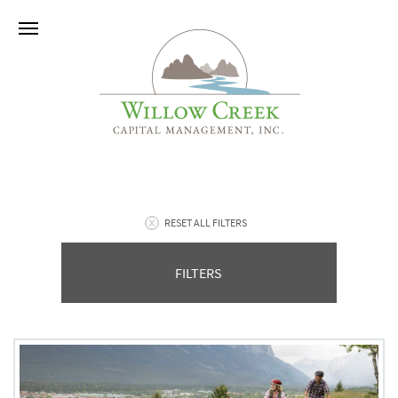
RESET ALL FILTERS
FILTERS