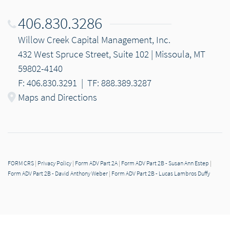
406.830.3286
Willow Creek Capital Management, Inc.
432 West Spruce Street, Suite 102 | Missoula, MT
59802-4140
F: 406.830.3291
|
TF: 888.389.3287
Maps and Directions
FORM CRS
|
Privacy Policy
|
Form ADV Part 2A
|
Form ADV Part 2B - Susan Ann Estep
|
Form ADV Part 2B - David Anthony Weber
|
Form ADV Part 2B - Lucas Lambros Duffy