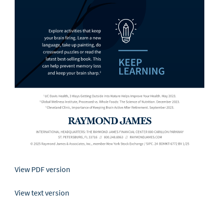
View PDF version
View text version