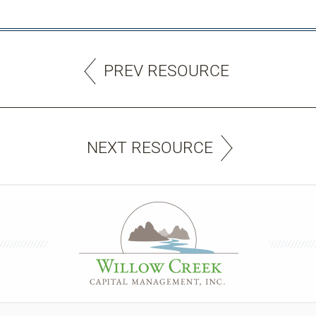
PREV RESOURCE
NEXT RESOURCE