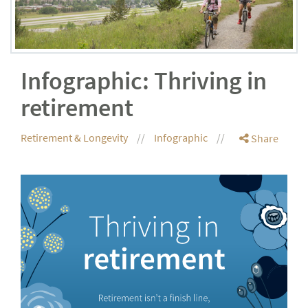
Infographic: Thriving in
retirement
Retirement & Longevity
Infographic
Share