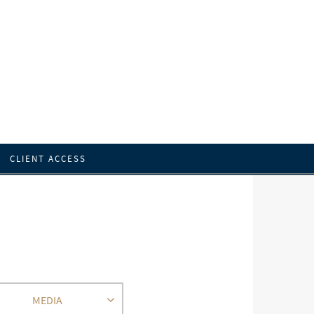
CLIENT ACCESS
MEDIA