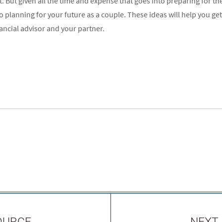
 But given all the time and expense that goes into preparing for the 
 planning for your future as a couple. These ideas will help you get
ancial advisor and your partner.
OURCE
NEXT