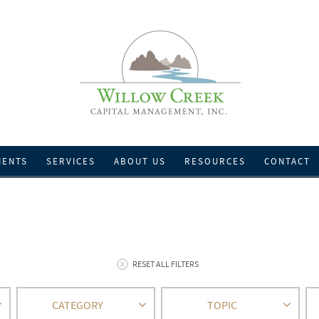
IENTS
SERVICES
ABOUT US
RESOURCES
CONTACT
RESET ALL FILTERS
CATEGORY
TOPIC