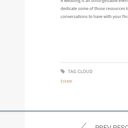
A wedding is an unforgettable event.
dedicate some of those resources to
conversations to have with your fin
TAG CLOUD
Estate
PREV RES