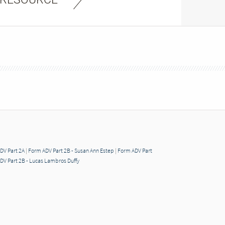
DV Part 2A
|
Form ADV Part 2B - Susan Ann Estep
|
Form ADV Part
DV Part 2B - Lucas Lambros Duffy