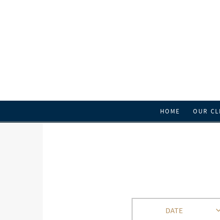
HOME
OUR CL
DATE