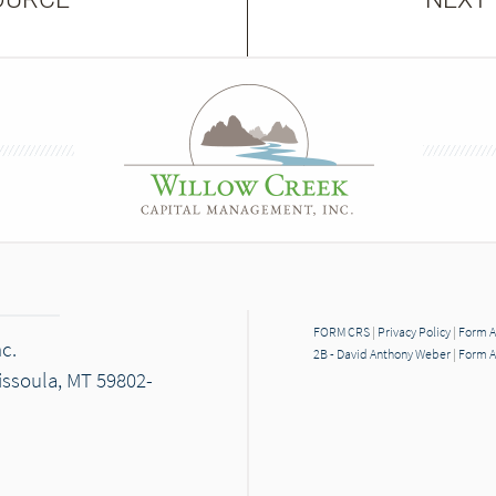
FORM CRS
|
Privacy Policy
|
Form A
c.
2B - David Anthony Weber
|
Form A
Missoula, MT 59802-