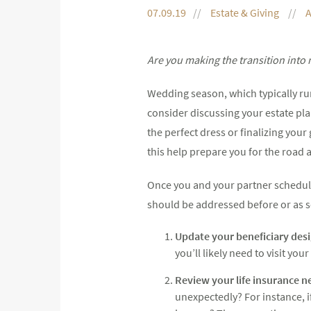
07.09.19
Estate & Giving
A
Are you making the transition into m
Wedding season, which typically runs
consider discussing your estate pla
the perfect dress or finalizing your
this help prepare you for the road a
Once you and your partner schedule
should be addressed before or as s
Update your beneficiary desi
you’ll likely need to visit y
Review your life insurance n
unexpectedly? For instance, 