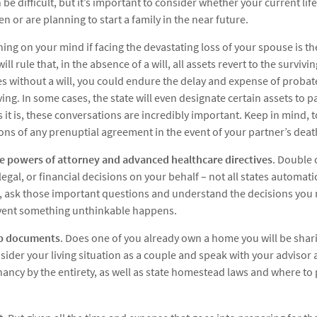
e difficult, but it’s important to consider whether your current life
en or are planning to start a family in the near future.
thing on your mind if facing the devastating loss of your spouse is t
l rule that, in the absence of a will, all assets revert to the survivin
ies without a will, you could endure the delay and expense of prob
eving. In some cases, the state will even designate certain assets to 
it is, these conversations are incredibly important. Keep in mind, to
ons of any prenuptial agreement in the event of your partner’s deat
le powers of attorney and advanced healthcare directives
. Double 
gal, or financial decisions on your behalf – not all states automati
e, ask those important questions and understand the decisions you
event something unthinkable happens.
p documents
. Does one of you already own a home you will be shar
der your living situation as a couple and speak with your advisor a
nancy by the entirety, as well as state homestead laws and where t