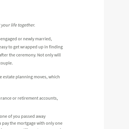
your life together.
re engaged or newly married,
 easy to get wrapped up in finding
after the ceremony. Not only will
couple.
ve estate planning moves, which
urance or retirement accounts,
 one of you passed away
u pay the mortgage with only one