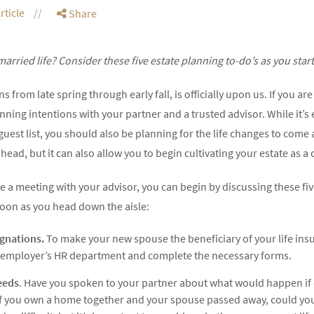
rticle
Share
arried life? Consider these five estate planning to-do’s as you start 
 from late spring through early fall, is officially upon us. If you a
nning intentions with your partner and a trusted advisor. While it’s
 guest list, you should also be planning for the life changes to come 
head, but it can also allow you to begin cultivating your estate as a 
 a meeting with your advisor, you can begin by discussing these fi
oon as you head down the aisle:
gnations.
To make your new spouse the beneficiary of your life ins
our employer’s HR department and complete the necessary forms.
eeds
. Have you spoken to your partner about what would happen if
if you own a home together and your spouse passed away, could yo