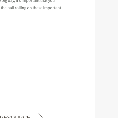
big day, it’s important that you
 the ball rolling on these important
 RESOURCE