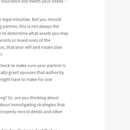
 insurance still meets your needs –
he legal minutiae. But you should
g partner, this is not always the
ate to determine what assets you may
parents or loved ones of the
o, that your will and estate plan
h.
check to make sure your partner is
cally grant spouses that authority.
 might have to make for one
ing? Or, are you thinking about
bout investigating strategies that
o properly record deeds and other