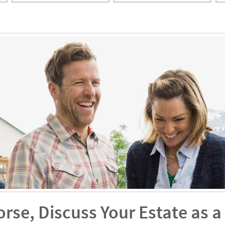
orse, Discuss Your Estate as 