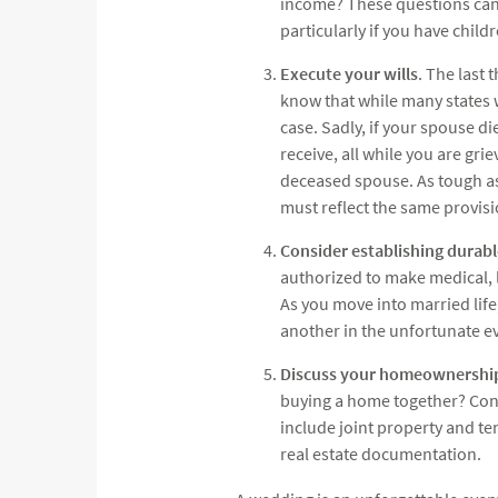
income? These questions can b
particularly if you have childr
Execute your wills
. The last 
know that while many states wil
case. Sadly, if your spouse d
receive, all while you are gri
deceased spouse. As tough as 
must reflect the same provisi
Consider establishing durab
authorized to make medical, le
As you move into married lif
another in the unfortunate 
Discuss your homeownershi
buying a home together? Consi
include joint property and te
real estate documentation.