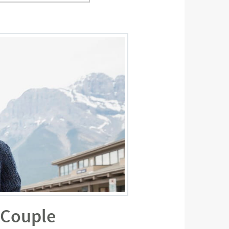
a Couple