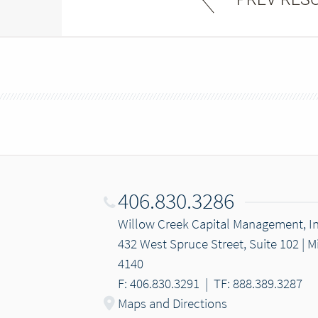
406.830.3286
Willow Creek Capital Management, In
432 West Spruce Street, Suite 102 | 
4140
F: 406.830.3291
|
TF: 888.389.3287
Maps and Directions