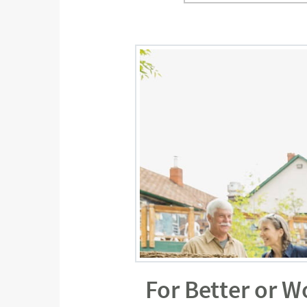
For Better or W