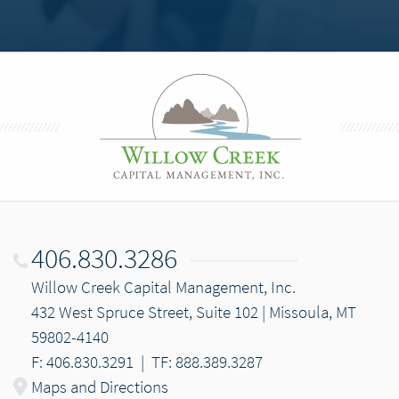
406.830.3286
Willow Creek Capital Management, Inc.
432 West Spruce Street, Suite 102 | Missoula, MT
59802-4140
F: 406.830.3291
|
TF: 888.389.3287
Maps and Directions