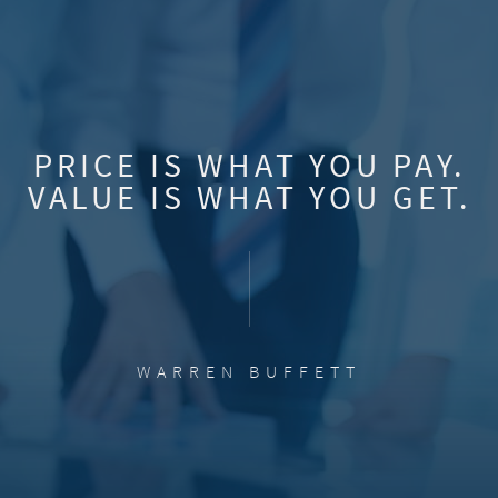
PRICE IS WHAT YOU PAY.
VALUE IS WHAT YOU GET.
WARREN BUFFETT