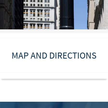
MAP AND DIRECTIONS