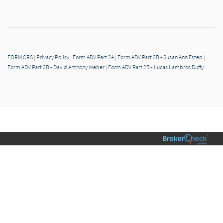
FORM CRS
|
Privacy Policy
|
Form ADV Part 2A
|
Form ADV Part 2B - Susan Ann Estep
|
Form ADV Part 2B - David Anthony Weber
|
Form ADV Part 2B - Lucas Lambros Duffy